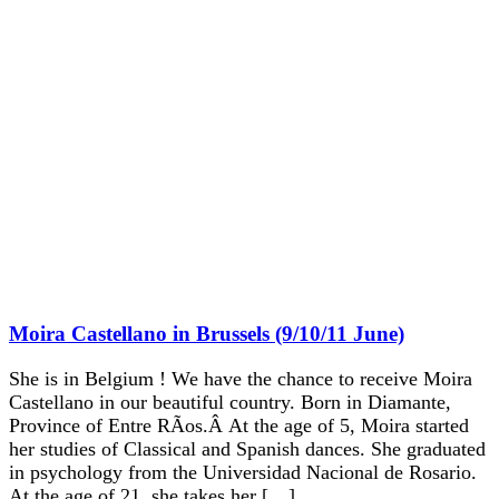
Moira Castellano in Brussels (9/10/11 June)
She is in Belgium ! We have the chance to receive Moira
Castellano in our beautiful country. Born in Diamante,
Province of Entre RÃ­os.Â At the age of 5, Moira started
her studies of Classical and Spanish dances. She graduated
in psychology from the Universidad Nacional de Rosario.
At the age of 21, she takes her […]