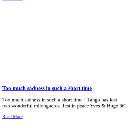
Too much sadness in such a short time
Too much sadness in such a short time ! Tango has lost
two wonderful milongueros Rest in peace Yves & Hugo â€¦
Read More