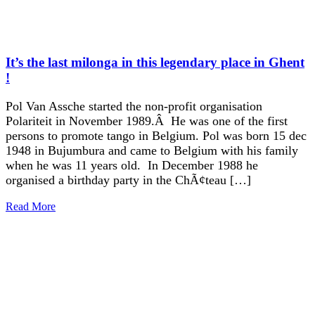
It’s the last milonga in this legendary place in Ghent
!
Pol Van Assche started the non-profit organisation
Polariteit in November 1989.Â He was one of the first
persons to promote tango in Belgium. Pol was born 15 dec
1948 in Bujumbura and came to Belgium with his family
when he was 11 years old. In December 1988 he
organised a birthday party in the ChÃ¢teau […]
Read More