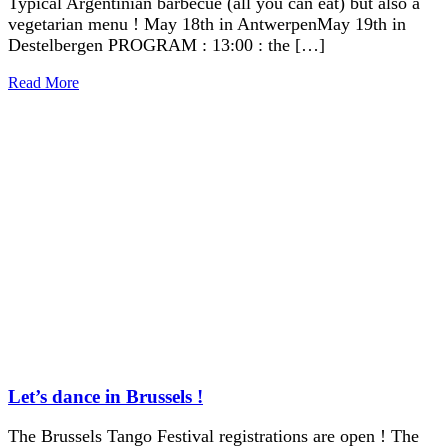
Typical Argentinian barbecue (all you can eat) but also a
vegetarian menu ! May 18th in AntwerpenMay 19th in
Destelbergen PROGRAM : 13:00 : the […]
Read More
Let’s dance in Brussels !
The Brussels Tango Festival registrations are open ! The