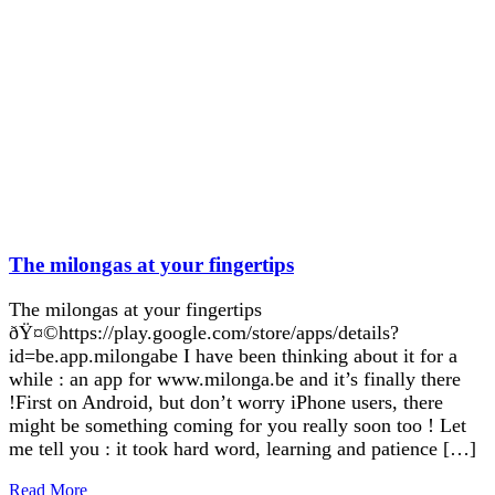
The milongas at your fingertips
The milongas at your fingertips
ðŸ¤©https://play.google.com/store/apps/details?
id=be.app.milongabe I have been thinking about it for a
while : an app for www.milonga.be and it’s finally there
!First on Android, but don’t worry iPhone users, there
might be something coming for you really soon too ! Let
me tell you : it took hard word, learning and patience […]
Read More