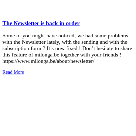
The Newsletter is back in order
Some of you might have noticed, we had some problems
with the Newsletter lately, with the sending and with the
subscription form ? It’s now fixed ! Don’t hesitate to share
this feature of milonga.be together with your friends !
https://www.milonga.be/about/newsletter/
Read More