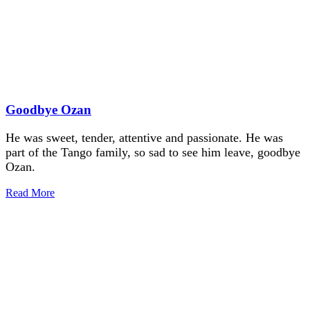
Goodbye Ozan
He was sweet, tender, attentive and passionate. He was
part of the Tango family, so sad to see him leave, goodbye
Ozan.
Read More