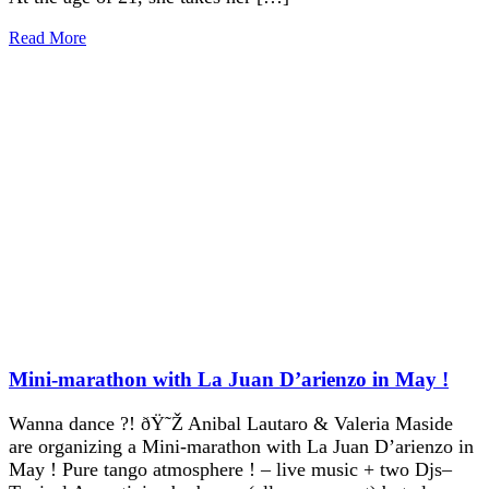
Read More
Mini-marathon with La Juan D’arienzo in May !
Wanna dance ?! ðŸ˜Ž Anibal Lautaro & Valeria Maside
are organizing a Mini-marathon with La Juan D’arienzo in
May ! Pure tango atmosphere ! – live music + two Djs–