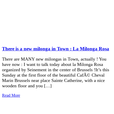
There is a new milonga in Town : La Milonga Rosa
There are MANY new milongas in Town, actually ! You
have now : I want to talk today about la Milonga Rosa
organized by Seinement in the center of Brussels !It’s this
Sunday at the first floor of the beautiful CafÃ© Cheval
Marin Brussels near place Sainte Catherine, with a nice
wooden floor and you […]
Read More