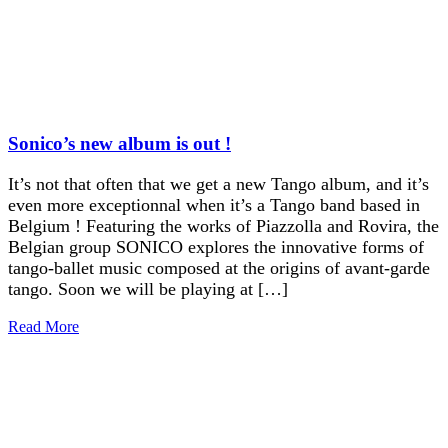
Sonico’s new album is out !
It’s not that often that we get a new Tango album, and it’s
even more exceptionnal when it’s a Tango band based in
Belgium ! Featuring the works of Piazzolla and Rovira, the
Belgian group SONICO explores the innovative forms of
tango-ballet music composed at the origins of avant-garde
tango. Soon we will be playing at […]
Read More