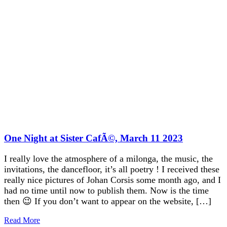
One Night at Sister CafÃ©, March 11 2023
I really love the atmosphere of a milonga, the music, the
invitations, the dancefloor, it’s all poetry ! I received these
really nice pictures of Johan Corsis some month ago, and I
had no time until now to publish them. Now is the time
then 😉 If you don’t want to appear on the website, […]
Read More