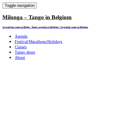
Toggle navigation
Milonga – Tango in Belgium
Argentijnse tango in Belgie / Tango argentin en Belgique / Argentine tango in Belgium
Agenda
Festival/Marathons/Holidays
Classes
Tango shoes
About