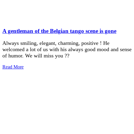
A gentleman of the Belgian tango scene is gone
Always smiling, elegant, charming, positive ! He
welcomed a lot of us with his always good mood and sense
of humor. We will miss you ??
Read More