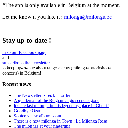
*The app is only available in Belgium at the moment.
Let me know if you like it :
milonga@milonga.be
Stay up-to-date !
Like our Facebook page
and
subscribe to the newsletter
to keep up-to-date about tango events (milongas, workshops,
concerts) in Belgium!
Recent news
The Newsletter is back in order
A gentleman of the Belgian tango scene is gone
It’s the last milonga in this legendary place in Ghent !
Goodbye Ozan
Sonico’s new album is out !
There is a new milonga in Town : La Milonga Rosa
The milongas at your fingertips