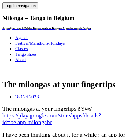
Toggle navigation
Milonga – Tango in Belgium
Argentijnse tango in Belgie / Tango argentin en Belgique / Argentine tango in Belgium
Agenda
Festival/Marathons/Holidays
Classes
Tango shoes
About
The milongas at your fingertips
18 Oct 2023
The milongas at your fingertips ðŸ¤©
https://play.google.com/store/apps/details?
id=be.app.milongabe
I have been thinking about it for a while : an app for