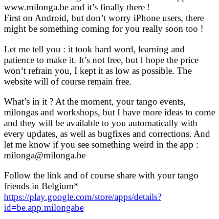
www.milonga.be and it’s finally there !
First on Android, but don’t worry iPhone users, there
might be something coming for you really soon too !
Let me tell you : it took hard word, learning and
patience to make it. It’s not free, but I hope the price
won’t refrain you, I kept it as low as possible. The
website will of course remain free.
What’s in it ? At the moment, your tango events,
milongas and workshops, but I have more ideas to come
and they will be available to you automatically with
every updates, as well as bugfixes and corrections. And
let me know if you see something weird in the app :
milonga@milonga.be
Follow the link and of course share with your tango
friends in Belgium*
https://play.google.com/store/apps/details?
id=be.app.milongabe