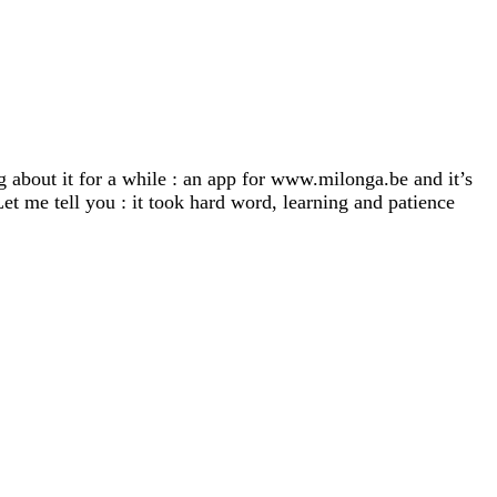
 about it for a while : an app for www.milonga.be and it’s
et me tell you : it took hard word, learning and patience