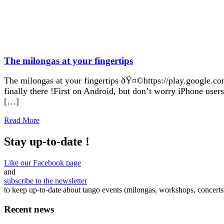
The milongas at your fingertips
The milongas at your fingertips ðŸ¤©https://play.google.com
finally there !First on Android, but don’t worry iPhone user
[…]
Read More
Stay up-to-date !
Like our Facebook page
and
subscribe to the newsletter
to keep up-to-date about tango events (milongas, workshops, concerts
Recent news