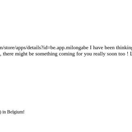
/store/apps/details?id=be.app.milongabe I have been thinking
s, there might be something coming for you really soon too ! L
) in Belgium!