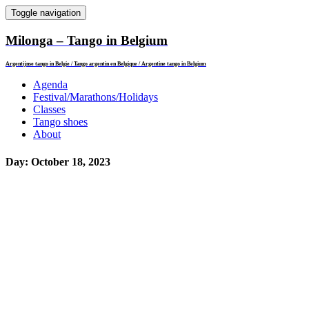
Toggle navigation
Milonga – Tango in Belgium
Argentijnse tango in Belgie / Tango argentin en Belgique / Argentine tango in Belgium
Agenda
Festival/Marathons/Holidays
Classes
Tango shoes
About
Day:
October 18, 2023